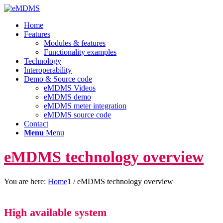
Home
Features
Modules & features
Functionality examples
Technology
Interoperability
Demo & Source code
eMDMS Videos
eMDMS demo
eMDMS meter integration
eMDMS source code
Contact
Menu
Menu
eMDMS technology overview
You are here:
Home
1
/
eMDMS technology overview
High available system