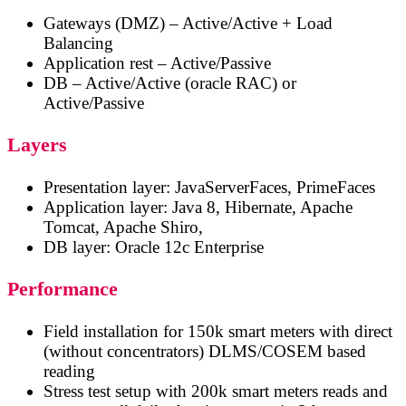
Gateways (DMZ) – Active/Active + Load
Balancing
Application rest – Active/Passive
DB – Active/Active (oracle RAC) or
Active/Passive
Layers
Presentation layer: JavaServerFaces, PrimeFaces
Application layer: Java 8, Hibernate, Apache
Tomcat, Apache Shiro,
DB layer: Oracle 12c Enterprise
Performance
Field installation for 150k smart meters with direct
(without concentrators) DLMS/COSEM based
reading
Stress test setup with 200k smart meters reads and