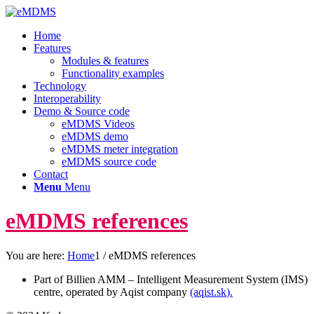
Home
Features
Modules & features
Functionality examples
Technology
Interoperability
Demo & Source code
eMDMS Videos
eMDMS demo
eMDMS meter integration
eMDMS source code
Contact
Menu
Menu
eMDMS references
You are here:
Home
1
/
eMDMS references
Part of Billien AMM – Intelligent Measurement System (IMS)
centre, operated by Aqist company
(aqist.sk
).