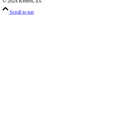
© 2024 Kedros, a.s.
Scroll to top